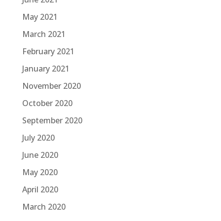
May 2021
March 2021
February 2021
January 2021
November 2020
October 2020
September 2020
July 2020
June 2020
May 2020
April 2020
March 2020