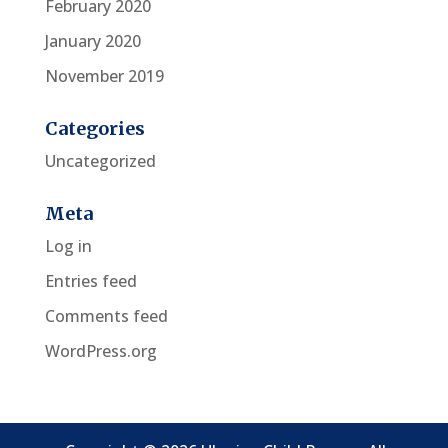
February 2020
January 2020
November 2019
Categories
Uncategorized
Meta
Log in
Entries feed
Comments feed
WordPress.org