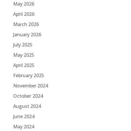
May 2026
April 2026
March 2026
January 2026
July 2025
May 2025
April 2025
February 2025
November 2024
October 2024
August 2024
June 2024
May 2024