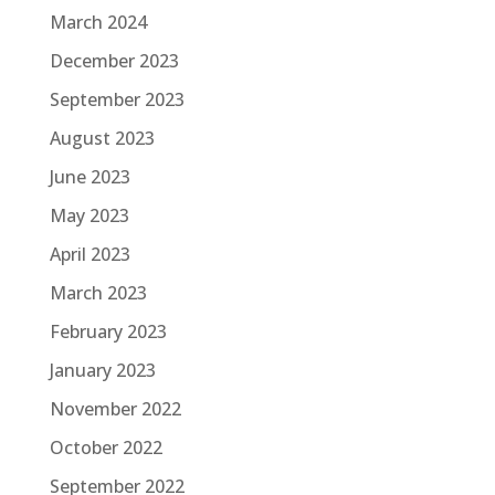
March 2024
December 2023
September 2023
August 2023
June 2023
May 2023
April 2023
March 2023
February 2023
January 2023
November 2022
October 2022
September 2022