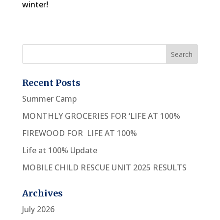
winter!
Recent Posts
Summer Camp
MONTHLY GROCERIES FOR ‘LIFE AT 100%
FIREWOOD FOR LIFE AT 100%
Life at 100% Update
MOBILE CHILD RESCUE UNIT 2025 RESULTS
Archives
July 2026