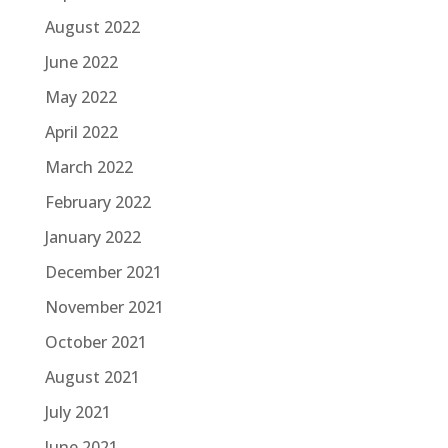
August 2022
June 2022
May 2022
April 2022
March 2022
February 2022
January 2022
December 2021
November 2021
October 2021
August 2021
July 2021
June 2021