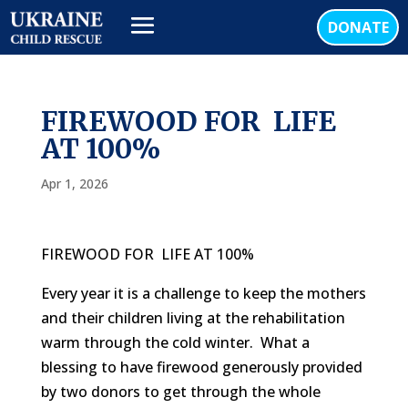
DONATE
FIREWOOD FOR LIFE
AT 100%
Apr 1, 2026
FIREWOOD FOR
LIFE AT 100%
Every year it is a challenge to keep the mothers
and their children living at the rehabilitation
warm through the cold winter.
What a
blessing to have firewood generously provided
by two donors to get through the whole