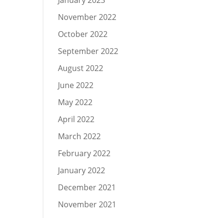
January 2023
November 2022
October 2022
September 2022
August 2022
June 2022
May 2022
April 2022
March 2022
February 2022
January 2022
December 2021
November 2021