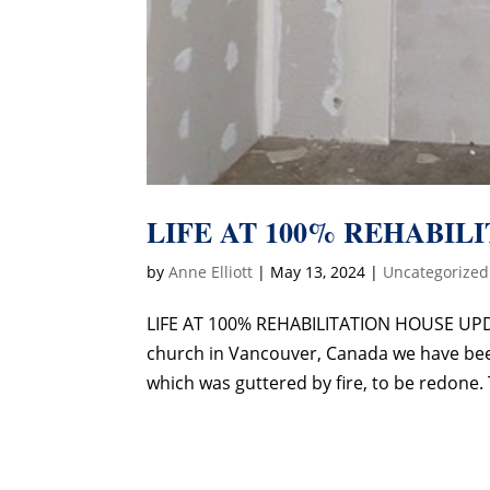
LIFE AT 100% REHABIL
by
Anne Elliott
|
May 13, 2024
|
Uncategorized
LIFE AT 100% REHABILITATION HOUSE UPDA
church in Vancouver, Canada we have been 
which was guttered by fire, to be redone. 