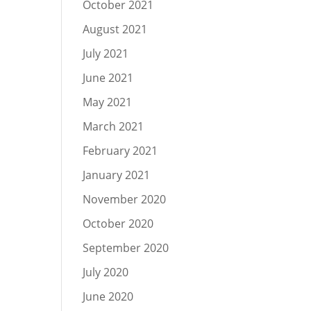
October 2021
August 2021
July 2021
June 2021
May 2021
March 2021
February 2021
January 2021
November 2020
October 2020
September 2020
July 2020
June 2020