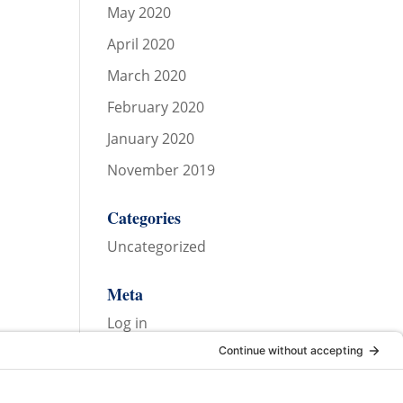
May 2020
April 2020
March 2020
February 2020
January 2020
November 2019
Categories
Uncategorized
Meta
Log in
Entries feed
Comments feed