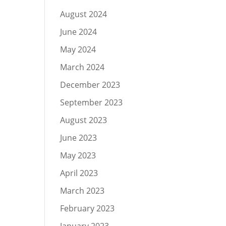
August 2024
June 2024
May 2024
March 2024
December 2023
September 2023
August 2023
June 2023
May 2023
April 2023
March 2023
February 2023