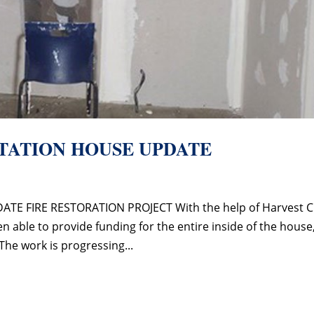
ITATION HOUSE UPDATE
TE FIRE RESTORATION PROJECT With the help of Harvest C
able to provide funding for the entire inside of the house
The work is progressing...