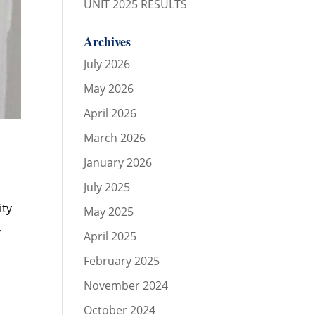
UNIT 2025 RESULTS
Archives
July 2026
May 2026
April 2026
March 2026
January 2026
July 2025
ity
May 2025
,
April 2025
February 2025
November 2024
October 2024