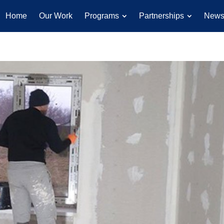
Home
Our Work
Programs
Partnerships
New