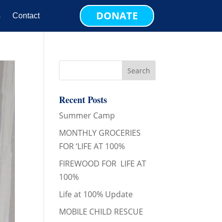
DONATE
s
Contact
Recent Posts
Summer Camp
MONTHLY GROCERIES
FOR ‘LIFE AT 100%
FIREWOOD FOR LIFE AT
100%
Life at 100% Update
MOBILE CHILD RESCUE