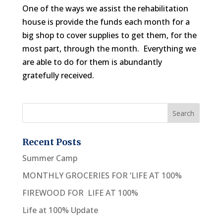
One of the ways we assist the rehabilitation
house is provide the funds each month for a
big shop to cover supplies to get them, for the
most part, through the month. Everything we
are able to do for them is abundantly
gratefully received.
Recent Posts
Summer Camp
MONTHLY GROCERIES FOR ‘LIFE AT 100%
FIREWOOD FOR LIFE AT 100%
Life at 100% Update