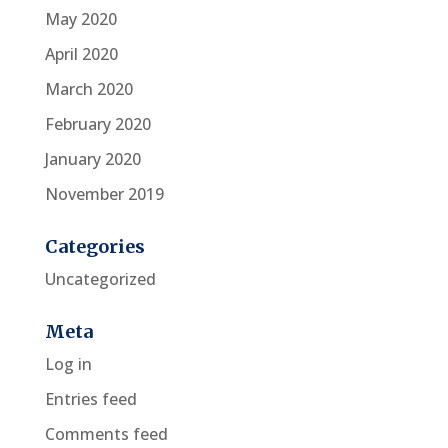
May 2020
April 2020
March 2020
February 2020
January 2020
November 2019
Categories
Uncategorized
Meta
Log in
Entries feed
Comments feed