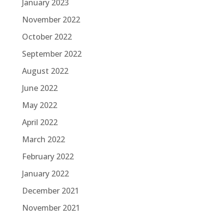
January 2023
November 2022
October 2022
September 2022
August 2022
June 2022
May 2022
April 2022
March 2022
February 2022
January 2022
December 2021
November 2021