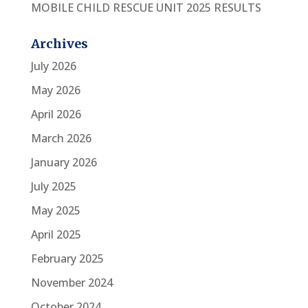
MOBILE CHILD RESCUE UNIT 2025 RESULTS
Archives
July 2026
May 2026
April 2026
March 2026
January 2026
July 2025
May 2025
April 2025
February 2025
November 2024
October 2024