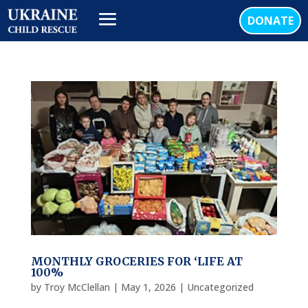
DONATE
MONTHLY GROCERIES FOR ‘LIFE AT
100%
by
Troy McClellan
|
May 1, 2026
|
Uncategorized