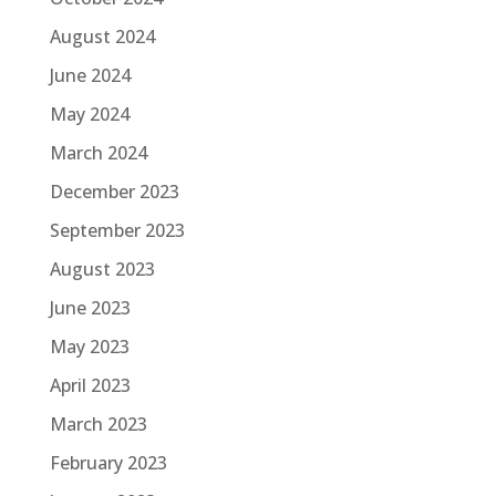
August 2024
June 2024
May 2024
March 2024
December 2023
September 2023
August 2023
June 2023
May 2023
April 2023
March 2023
February 2023