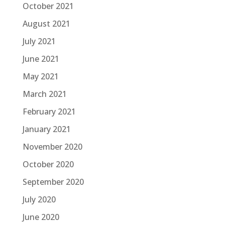
October 2021
August 2021
July 2021
June 2021
May 2021
March 2021
February 2021
January 2021
November 2020
October 2020
September 2020
July 2020
June 2020