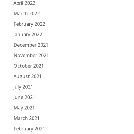
April 2022
March 2022
February 2022
January 2022
December 2021
November 2021
October 2021
August 2021
July 2021
June 2021
May 2021
March 2021
February 2021