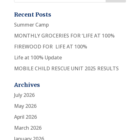
Recent Posts
Summer Camp
MONTHLY GROCERIES FOR ‘LIFE AT 100%
FIREWOOD FOR LIFE AT 100%
Life at 100% Update
MOBILE CHILD RESCUE UNIT 2025 RESULTS
Archives
July 2026
May 2026
April 2026
March 2026
January 2026