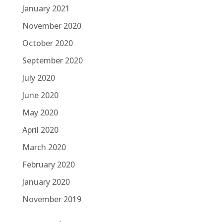
January 2021
November 2020
October 2020
September 2020
July 2020
June 2020
May 2020
April 2020
March 2020
February 2020
January 2020
November 2019