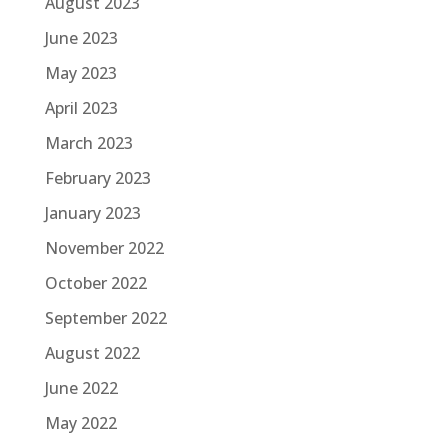
August 2023
June 2023
May 2023
April 2023
March 2023
February 2023
January 2023
November 2022
October 2022
September 2022
August 2022
June 2022
May 2022