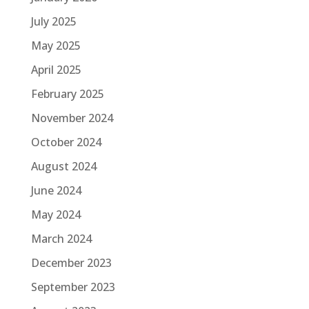
July 2025
May 2025
April 2025
February 2025
November 2024
October 2024
August 2024
June 2024
May 2024
March 2024
December 2023
September 2023