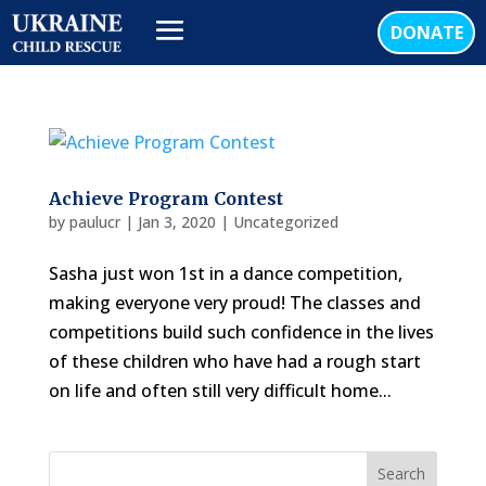
DONATE
Achieve Program Contest
by
paulucr
|
Jan 3, 2020
|
Uncategorized
Sasha just won 1st in a dance competition,
making everyone very proud! The classes and
competitions build such confidence in the lives
of these children who have had a rough start
on life and often still very difficult home...