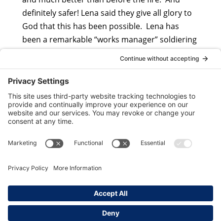
definitely safer! Lena said they give all glory to
God that this has been possible. Lena has
been a remarkable “works manager” soldiering
on with enormous powercuts and shortages.
Copyright ©
2026
Ukraine Child Rescue. All