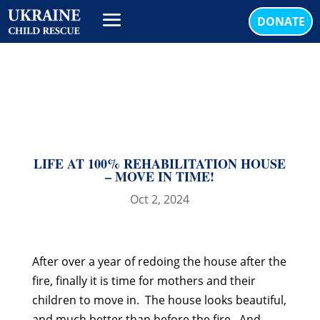
DONATE
LIFE AT 100% REHABILITATION HOUSE
– MOVE IN TIME!
Oct 2, 2024
After over a year of redoing the house after the
fire, finally it is time for mothers and their
children to move in. The house looks beautiful,
and much better than before the fire. And