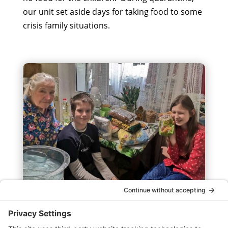
our unit set aside days for taking food to some
crisis family situations.