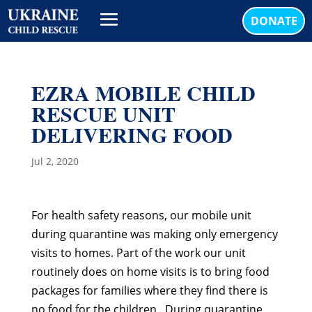
DONATE
EZRA MOBILE CHILD
RESCUE UNIT
DELIVERING FOOD
Jul 2, 2020
For health safety reasons, our mobile unit
during quarantine was making only emergency
visits to homes. Part of the work our unit
routinely does on home visits is to bring food
packages for families where they find there is
no food for the children. During quarantine,