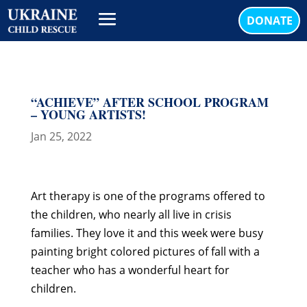
DONATE
“ACHIEVE” AFTER SCHOOL PROGRAM
– YOUNG ARTISTS!
Jan 25, 2022
Art therapy is one of the programs offered to
the children, who nearly all live in crisis
families. They love it and this week were busy
painting bright colored pictures of fall with a
teacher who has a wonderful heart for
children.